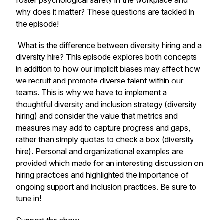
foster psychological safety in the workplace and
why does it matter?
These questions are tackled in
the episode!
What is the difference between
diversity hiring
and a
diversity hire
? This episode explores both concepts
in addition to how our implicit biases may affect how
we recruit and promote diverse talent within our
teams. This is why we have to implement a
thoughtful diversity and inclusion strategy (diversity
hiring) and consider the value that metrics and
measures may add to capture progress and gaps,
rather than simply quotas to check a box (diversity
hire). Personal and organizational examples are
provided which made for an interesting discussion on
hiring practices and highlighted the importance of
ongoing support and inclusion practices. Be sure to
tune in!