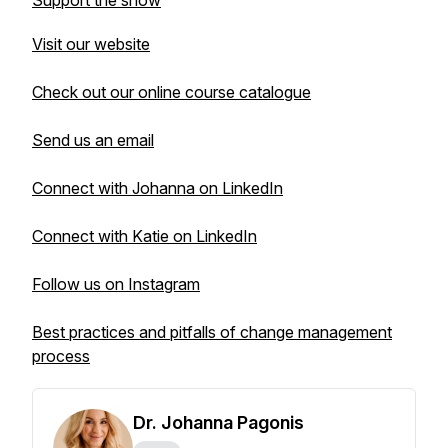
Support the show
Visit our website
Check out our online course catalogue
Send us an email
Connect with Johanna on LinkedIn
Connect with Katie on LinkedIn
Follow us on Instagram
Best practices and pitfalls of change management
process
Dr. Johanna Pagonis