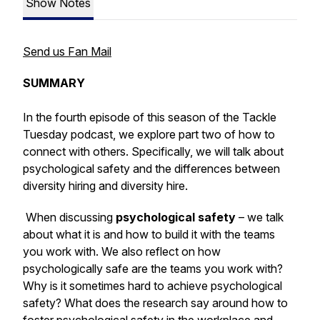
Show Notes
Send us Fan Mail
SUMMARY
In the fourth episode of this season of the Tackle
Tuesday podcast, we explore part two of how to
connect with others. Specifically, we will talk about
psychological safety and the differences between
diversity hiring
and
diversity hire
.
When discussing
psychological safety
– we talk
about what it is and how to build it with the teams
you work with. We also reflect on
how
psychologically safe are the teams you work with?
Why is it sometimes hard to achieve psychological
safety? What does the research say around how to