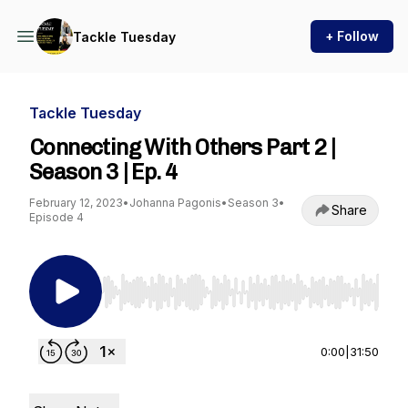
+ Follow
Tackle Tuesday
Tackle Tuesday
Connecting With Others Part 2 |
Season 3 | Ep. 4
February 12, 2023
•
Johanna Pagonis
•
Season 3
•
Share
Episode 4
Use Left/Right to seek, Home/End to jump to st
0:00
|
31:50