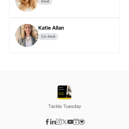
Host
Katie Allan
Co-host
Tackle Tuesday
Visit our Facebook page
Visit our LinkedIn page
Visit our Instagram page
Visit our X-com page
Visit our YouTube page
Visit our Website page
Visit our Donation pag