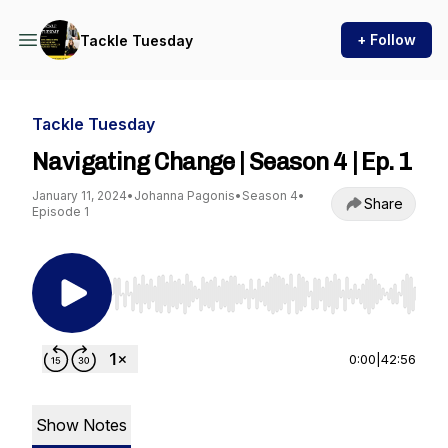
+ Follow
Tackle Tuesday
Tackle Tuesday
Navigating Change | Season 4 | Ep. 1
January 11, 2024
•
Johanna Pagonis
•
Season 4
•
Share
Episode 1
Use Left/Right to seek, Home/End to jump to st
0:00
|
42:56
Show Notes