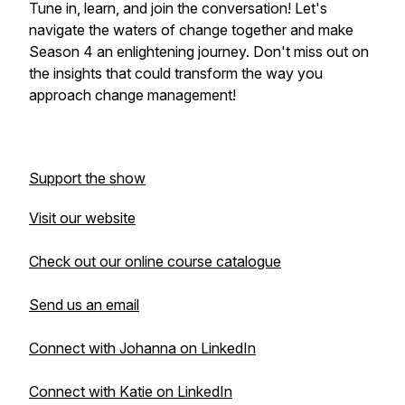
Tune in, learn, and join the conversation! Let's
navigate the waters of change together and make
Season 4 an enlightening journey. Don't miss out on
the insights that could transform the way you
approach change management!
Support the show
Visit our website
Check out our online course catalogue
Send us an email
Connect with Johanna on LinkedIn
Connect with Katie on LinkedIn