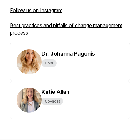
Follow us on Instagram
Best practices and pitfalls of change management
process
Dr. Johanna Pagonis
Host
Katie Allan
Co-host