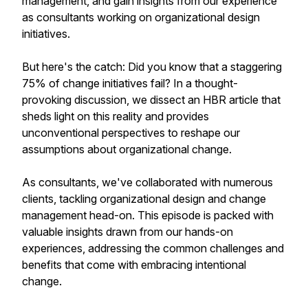
management, and gain insights from our experience
as consultants working on organizational design
initiatives.
But here's the catch: Did you know that a staggering
75% of change initiatives fail? In a thought-
provoking discussion, we dissect an HBR article that
sheds light on this reality and provides
unconventional perspectives to reshape our
assumptions about organizational change.
As consultants, we've collaborated with numerous
clients, tackling organizational design and change
management head-on. This episode is packed with
valuable insights drawn from our hands-on
experiences, addressing the common challenges and
benefits that come with embracing intentional
change.