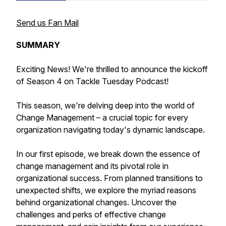
Send us Fan Mail
SUMMARY
Exciting News! We're thrilled to announce the kickoff
of Season 4 on Tackle Tuesday Podcast!
This season, we're delving deep into the world of
Change Management – a crucial topic for every
organization navigating today's dynamic landscape.
In our first episode, we break down the essence of
change management and its pivotal role in
organizational success. From planned transitions to
unexpected shifts, we explore the myriad reasons
behind organizational changes. Uncover the
challenges and perks of effective change